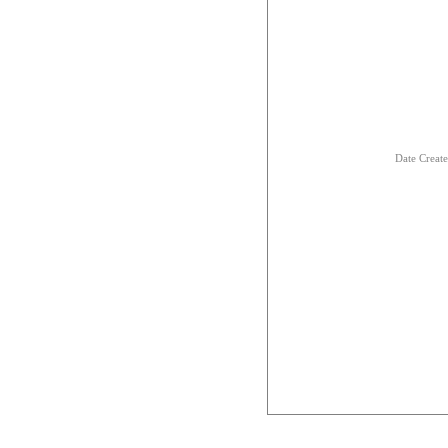
Date Creat