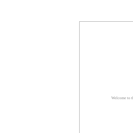
Welcome to 