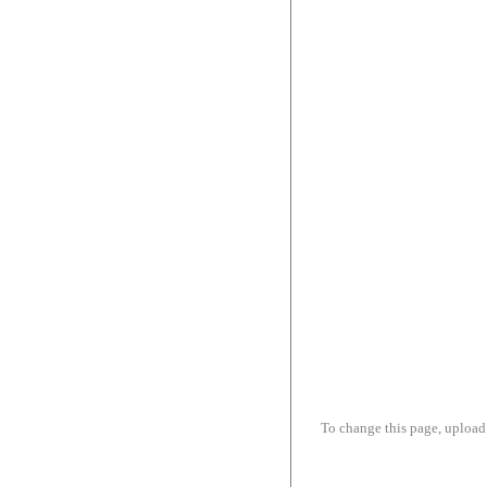
To change this page, upload